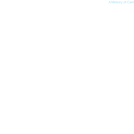
A Ministry of Cam