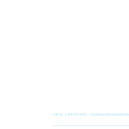
Call Us: 1-408-378-8422 / brightdays@campbellunite