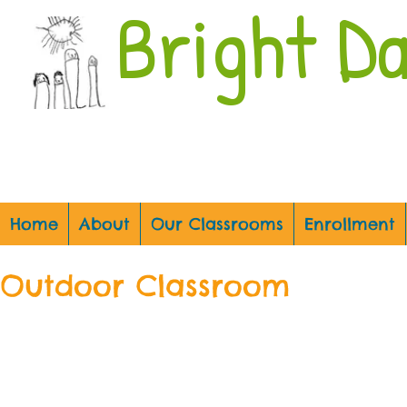
Bright D
Home
About
Our Classrooms
Enrollment
Outdoor Classroom